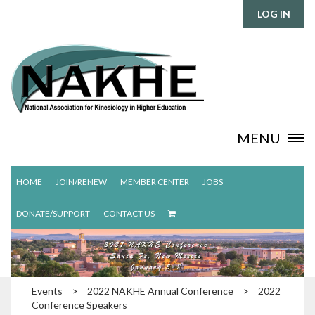
LOG IN
MENU
HOME
JOIN/RENEW
MEMBER CENTER
JOBS
DONATE/SUPPORT
CONTACT US
Events
>
2022 NAKHE Annual Conference
>
2022
Conference Speakers