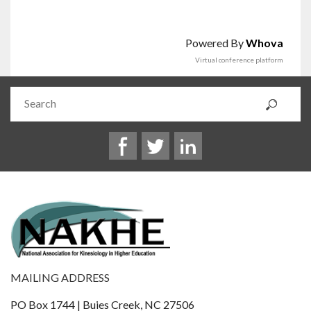
Powered By
Whova
Virtual conference platform
MAILING ADDRESS
PO Box 1744 | Buies Creek, NC 27506