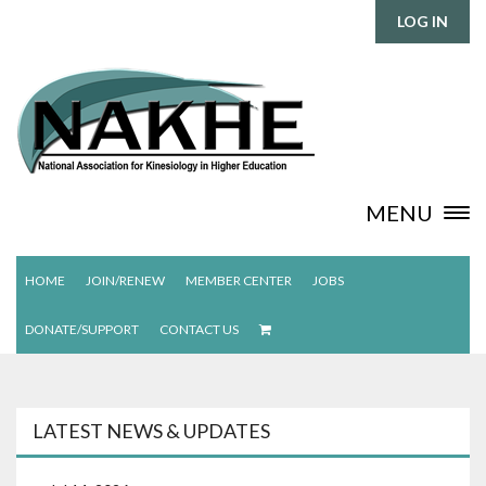
LOG IN
MENU
HOME
JOIN/RENEW
MEMBER CENTER
JOBS
DONATE/SUPPORT
CONTACT US
LATEST NEWS & UPDATES