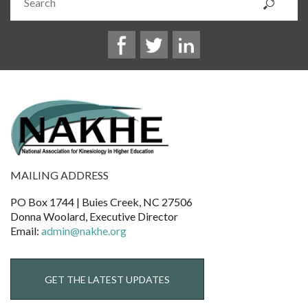
MAILING ADDRESS
PO Box 1744 | Buies Creek, NC 27506
Donna Woolard, Executive Director
Email:
admin@nakhe.org
GET THE LATEST UPDATES