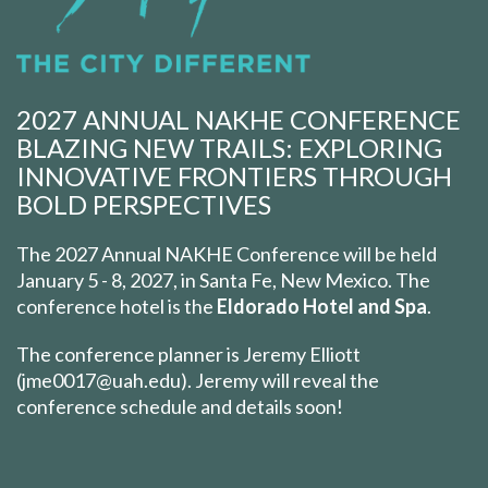
2027 ANNUAL NAKHE CONFERENCE
BLAZING NEW TRAILS: EXPLORING
INNOVATIVE FRONTIERS THROUGH
BOLD PERSPECTIVES
The 2027 Annual NAKHE Conference will be held
January 5 - 8, 2027, in Santa Fe, New Mexico. The
conference hotel is the
Eldorado Hotel and Spa
.
The conference planner is Jeremy Elliott
(jme0017@uah.edu). Jeremy will reveal the
conference schedule and details soon!