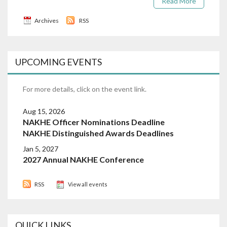
Read More
Archives
RSS
UPCOMING EVENTS
For more details, click on the event link.
Aug 15, 2026
NAKHE Officer Nominations Deadline
NAKHE Distinguished Awards Deadlines
Jan 5, 2027
2027 Annual NAKHE Conference
RSS
View all events
QUICK LINKS