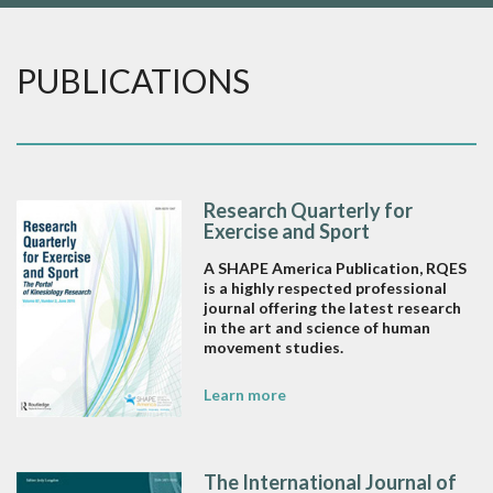
PUBLICATIONS
Research Quarterly for
Exercise and Sport
A SHAPE America Publication, RQES
is a highly respected professional
journal offering the latest research
in the art and science of human
movement studies.
Learn more
The International Journal of