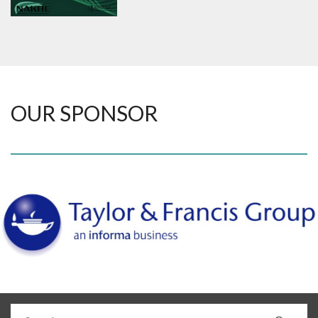
OUR SPONSOR