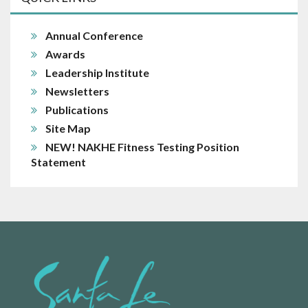
Annual Conference
Awards
Leadership Institute
Newsletters
Publications
Site Map
NEW! NAKHE Fitness Testing Position
Statement