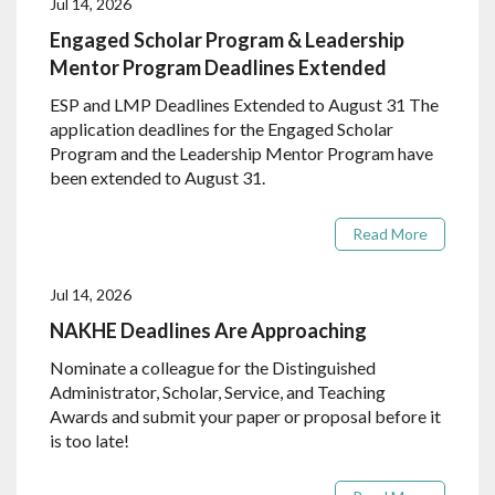
Jul 14, 2026
Engaged Scholar Program & Leadership
Mentor Program Deadlines Extended
ESP and LMP Deadlines Extended to August 31 The
application deadlines for the Engaged Scholar
Program and the Leadership Mentor Program have
been extended to August 31.
Read More
Jul 14, 2026
NAKHE Deadlines Are Approaching
Nominate a colleague for the Distinguished
Administrator, Scholar, Service, and Teaching
Awards and submit your paper or proposal before it
is too late!