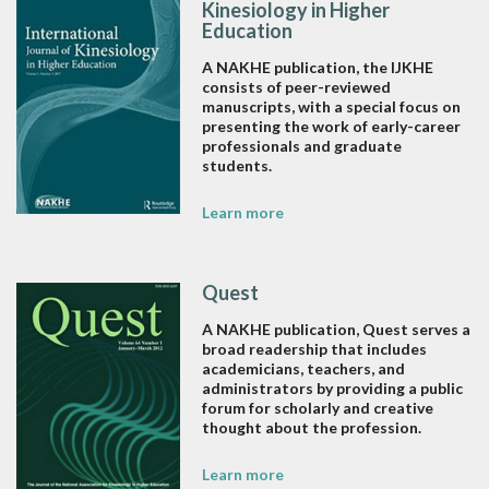
Kinesiology in Higher
Education
A NAKHE publication, the IJKHE
consists of peer-reviewed
manuscripts, with a special focus on
presenting the work of early-career
professionals and graduate
students.
Learn more
Quest
A NAKHE publication, Quest serves a
broad readership that includes
academicians, teachers, and
administrators by providing a public
forum for scholarly and creative
thought about the profession.
Learn more