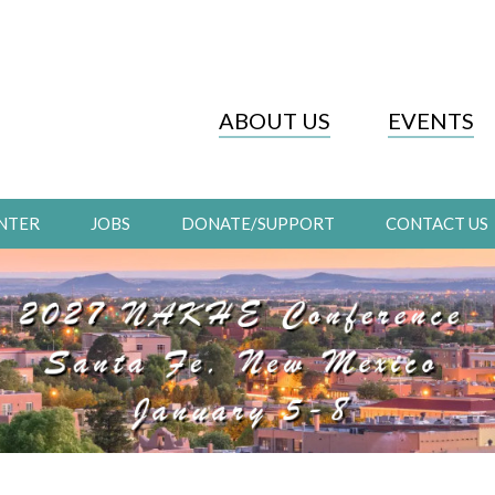
ABOUT US
EVENTS
NTER
JOBS
DONATE/SUPPORT
CONTACT US