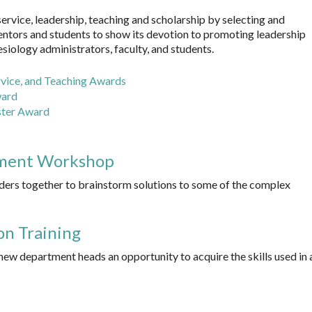
vice, leadership, teaching and scholarship by selecting and
entors and students to show its devotion to promoting leadership
ology administrators, faculty, and students.
vice, and Teaching Awards
ward
ster Award
ment Workshop
ers together to brainstorm solutions to some of the complex
on Training
new department heads an opportunity to acquire the skills used in 