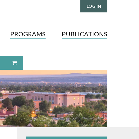
LOG IN
PROGRAMS
PUBLICATIONS