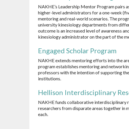
NAKHE’s Leadership Mentor Program pairs aspi
higher-level administrators for a one-week (f
mentoring and real-world scenarios. The prog
university kinesiology departments from differ
outcome is an increased level of awareness and
kinesiology administrator on the part of the m
Engaged Scholar Program
NAKHE extends mentoring efforts into the are
program establishes mentoring and networking 
professors with the intention of supporting th
institutions.
Hellison Interdisciplinary Re
NAKHE funds collaborative interdisciplinary r
researchers from disparate areas together in m
each.