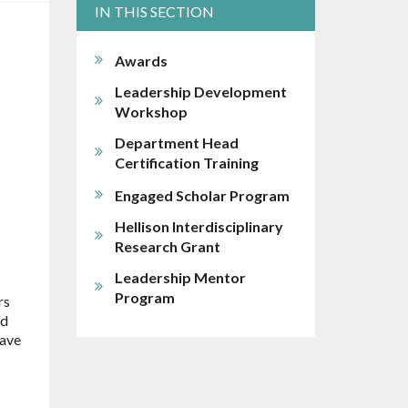
IN THIS SECTION
Awards
Leadership Development
Workshop
Department Head
Certification Training
Engaged Scholar Program
Hellison Interdisciplinary
Research Grant
Leadership Mentor
Program
rs
ed
have