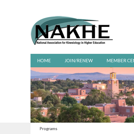
HOME
JOIN/RENEW
MEMBER CE
Programs