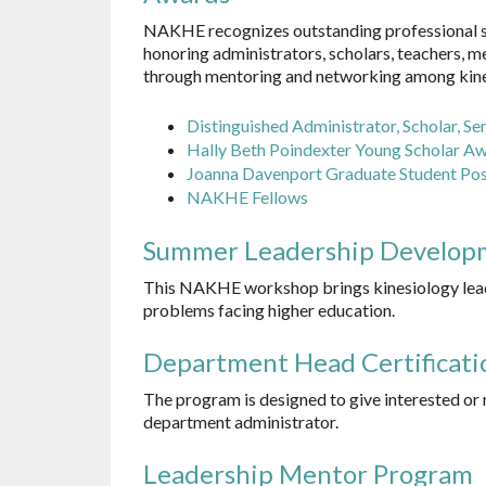
NAKHE recognizes outstanding professional ser
honoring administrators, scholars, teachers, m
through mentoring and networking among kinesi
Distinguished
Administrator, Scholar,
Ser
Hally Beth Poindexter Young Scholar A
Joanna Davenport Graduate Student Po
NAKHE Fellows
Summer Leadership Develop
This NAKHE workshop brings kinesiology lead
problems facing higher education.
Department Head Certificati
The program is designed to give interested or 
department administrator.
Leadership Mentor Program