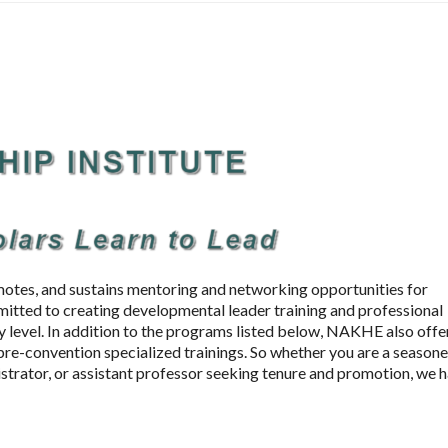
otes, and sustains mentoring and networking opportunities for
mitted to creating developmental leader training and professional
 level. In addition to the programs listed below, NAKHE also offe
re-convention specialized trainings. So whether you are a season
istrator, or assistant professor seeking tenure and promotion, we 