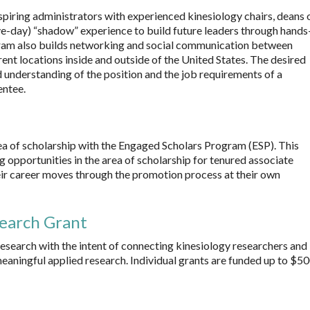
ring administrators with experienced kinesiology chairs, deans 
ive-day) “shadow” experience to build future leaders through hands
ram also builds networking and social communication between
ent locations inside and outside of the United States. The desired
 understanding of the position and the job requirements of a
entee.
a of scholarship with the Engaged Scholars Program (ESP). This
opportunities in the area of scholarship for tenured associate
eir career moves through the promotion process at their own
search Grant
esearch with the intent of connecting kinesiology researchers and
eaningful applied research. Individual grants are funded up to $5