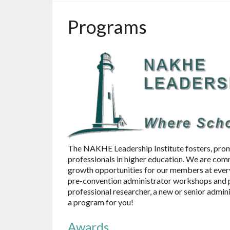
Programs
The NAKHE Leadership Institute fosters, prom
professionals in higher education. We are com
growth opportunities for our members at every
pre-convention administrator workshops and p
professional researcher, a new or senior admin
a program for you!
Awards