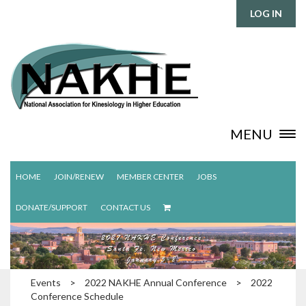
LOG IN
MENU
HOME
JOIN/RENEW
MEMBER CENTER
JOBS
DONATE/SUPPORT
CONTACT US
Events
>
2022 NAKHE Annual Conference
>
2022
Conference Schedule