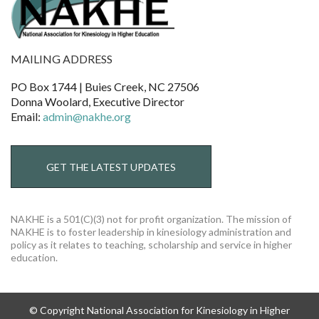
MAILING ADDRESS
PO Box 1744 | Buies Creek, NC 27506
Donna Woolard, Executive Director
Email:
admin@nakhe.org
GET THE LATEST UPDATES
NAKHE is a 501(C)(3) not for profit organization. The mission of
NAKHE is to foster leadership in kinesiology administration and
policy as it relates to teaching, scholarship and service in higher
education.
© Copyright National Association for Kinesiology in Higher