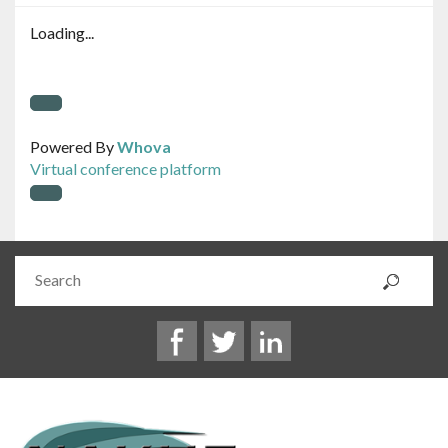
Loading...
Powered By
Whova
Virtual conference platform