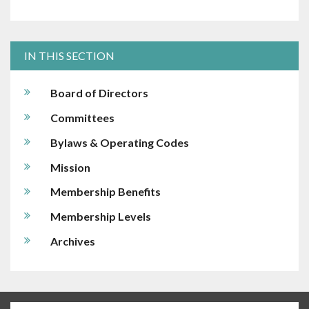
IN THIS SECTION
Board of Directors
Committees
Bylaws & Operating Codes
Mission
Membership Benefits
Membership Levels
Archives