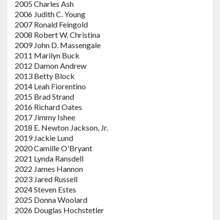
2005 Charles Ash
2006 Judith C. Young
2007 Ronald Feingold
2008 Robert W. Christina
2009 John D. Massengale
2011 Marilyn Buck
2012 Damon Andrew
2013 Betty Block
2014 Leah Fiorentino
2015 Brad Strand
2016 Richard Oates
2017 Jimmy Ishee
2018 E. Newton Jackson, Jr.
2019 Jackie Lund
2020 Camille O'Bryant
2021 Lynda Ransdell
2022 James Hannon
2023 Jared Russell
2024 Steven Estes
2025 Donna Woolard
2026 Douglas Hochstetler