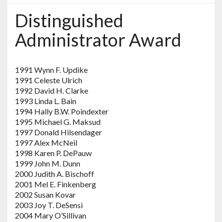
Distinguished
Administrator Award
1991 Wynn F. Updike
1991 Celeste Ulrich
1992 David H. Clarke
1993 Linda L. Bain
1994 Hally B.W. Poindexter
1995 Michael G. Maksud
1997 Donald Hilsendager
1997 Alex McNeil
1998 Karen P. DePauw
1999 John M. Dunn
2000 Judith A. Bischoff
2001 Mel E. Finkenberg
2002 Susan Kovar
2003 Joy T. DeSensi
2004 Mary O’Sillivan