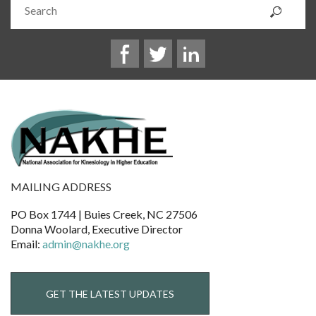
MAILING ADDRESS
PO Box 1744 | Buies Creek, NC 27506
Donna Woolard, Executive Director
Email:
admin@nakhe.org
GET THE LATEST UPDATES