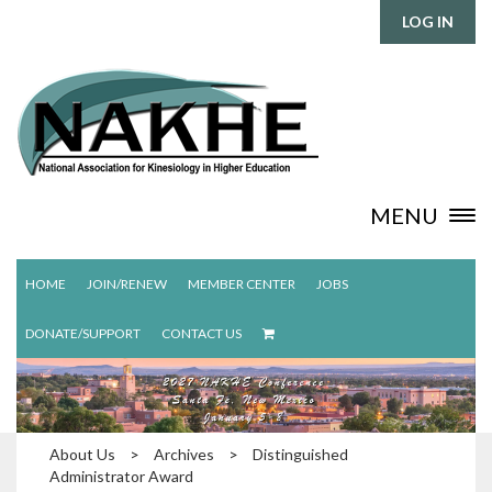
LOG IN
MENU
HOME
JOIN/RENEW
MEMBER CENTER
JOBS
DONATE/SUPPORT
CONTACT US
About Us
>
Archives
>
Distinguished
Administrator Award