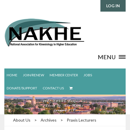
LOG IN
MENU
HOME
JOIN/RENEW
MEMBER CENTER
JOBS
DONATE/SUPPORT
CONTACT US
About Us
>
Archives
>
Praxis Lecturers