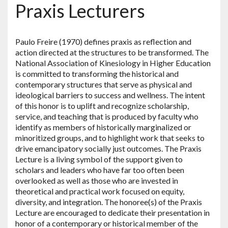
Praxis Lecturers
Paulo Freire (1970) defines praxis as reflection and
action directed at the structures to be transformed. The
National Association of Kinesiology in Higher Education
is committed to transforming the historical and
contemporary structures that serve as physical and
ideological barriers to success and wellness. The intent
of this honor is to uplift and recognize scholarship,
service, and teaching that is produced by faculty who
identify as members of historically marginalized or
minoritized groups, and to highlight work that seeks to
drive emancipatory socially just outcomes. The Praxis
Lecture is a living symbol of the support given to
scholars and leaders who have far too often been
overlooked as well as those who are invested in
theoretical and practical work focused on equity,
diversity, and integration. The honoree(s) of the Praxis
Lecture are encouraged to dedicate their presentation in
honor of a contemporary or historical member of the