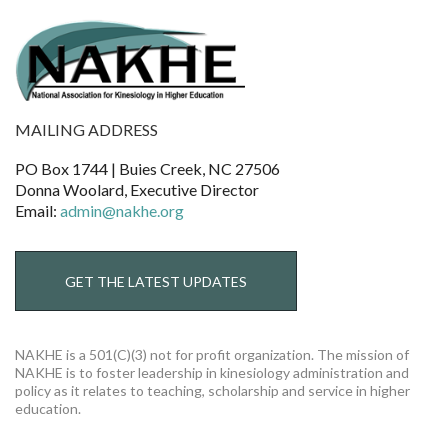
MAILING ADDRESS
PO Box 1744 | Buies Creek, NC 27506
Donna Woolard, Executive Director
Email:
admin@nakhe.org
GET THE LATEST UPDATES
NAKHE is a 501(C)(3) not for profit organization. The mission of
NAKHE is to foster leadership in kinesiology administration and
policy as it relates to teaching, scholarship and service in higher
education.