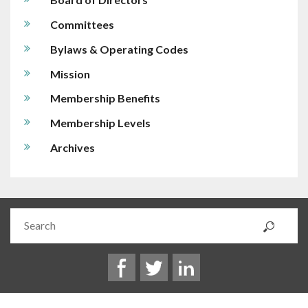
Committees
Bylaws & Operating Codes
Mission
Membership Benefits
Membership Levels
Archives