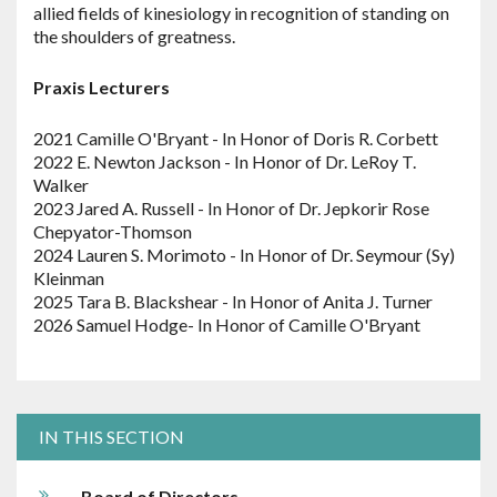
allied fields of kinesiology in recognition of standing on
the shoulders of greatness.
Praxis Lecturers
2021 Camille O'Bryant - In Honor of Doris R. Corbett
2022 E. Newton Jackson - In Honor of Dr. LeRoy T.
Walker
2023 Jared A. Russell - In Honor of Dr. Jepkorir Rose
Chepyator-Thomson
2024 Lauren S. Morimoto - In Honor of Dr. Seymour (Sy)
Kleinman
2025 Tara B. Blackshear - In Honor of Anita J. Turner
2026 Samuel Hodge- In Honor of Camille O'Bryant
IN THIS SECTION
Board of Directors