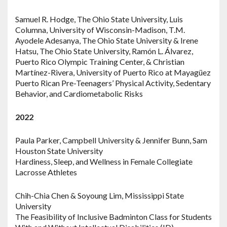
Samuel R. Hodge, The Ohio State University, Luis
Columna, University of Wisconsin-Madison, T.M.
Ayodele Adesanya, The Ohio State University & Irene
Hatsu, The Ohio State University, Ramón L. Álvarez,
Puerto Rico Olympic Training Center, & Christian
Martínez-Rivera, University of Puerto Rico at Mayagüez
Puerto Rican Pre-Teenagers’ Physical Activity, Sedentary
Behavior, and Cardiometabolic Risks
2022
Paula Parker, Campbell University & Jennifer Bunn, Sam
Houston State University
Hardiness, Sleep, and Wellness in Female Collegiate
Lacrosse Athletes
Chih-Chia Chen & Soyoung Lim, Mississippi State
University
The Feasibility of Inclusive Badminton Class for Students