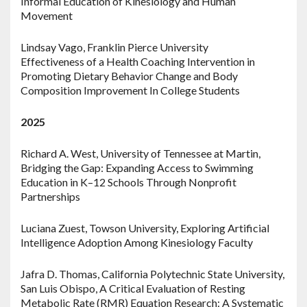
Informal Education of Kinesiology and Human
Movement
Lindsay Vago, Franklin Pierce University
Effectiveness of a Health Coaching Intervention in
Promoting Dietary Behavior Change and Body
Composition Improvement In College Students
2025
Richard A. West, University of Tennessee at Martin,
Bridging the Gap: Expanding Access to Swimming
Education in K–12 Schools Through Nonprofit
Partnerships
Luciana Zuest, Towson University, Exploring Artificial
Intelligence Adoption Among Kinesiology Faculty
Jafra D. Thomas, California Polytechnic State University,
San Luis Obispo, A Critical Evaluation of Resting
Metabolic Rate (RMR) Equation Research: A Systematic