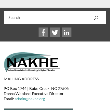
MAILING ADDRESS
PO Box 1744 | Buies Creek, NC 27506
Donna Woolard, Executive Director
Email:
admin@nakhe.org