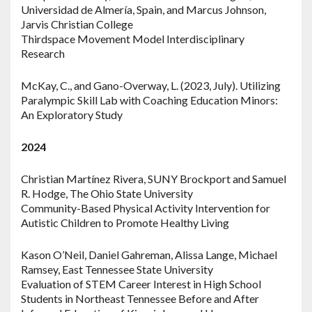
Universidad de Almería, Spain, and Marcus Johnson,
Jarvis Christian College
Thirdspace Movement Model Interdisciplinary
Research
McKay, C., and Gano-Overway, L. (2023, July). Utilizing
Paralympic Skill Lab with Coaching Education Minors:
An Exploratory Study
2024
Christian Martínez Rivera, SUNY Brockport and Samuel
R. Hodge, The Ohio State University
Community-Based Physical Activity Intervention for
Autistic Children to Promote Healthy Living
Kason O’Neil, Daniel Gahreman, Alissa Lange, Michael
Ramsey, East Tennessee State University
Evaluation of STEM Career Interest in High School
Students in Northeast Tennessee Before and After