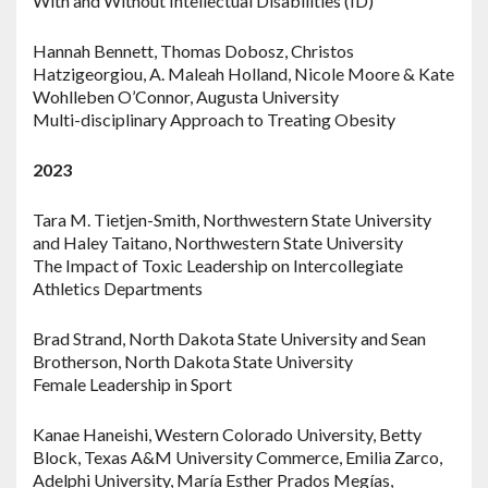
With and Without Intellectual Disabilities (ID)
Hannah Bennett, Thomas Dobosz, Christos
Hatzigeorgiou, A. Maleah Holland, Nicole Moore & Kate
Wohlleben O’Connor, Augusta University
Multi-disciplinary Approach to Treating Obesity
2023
Tara M. Tietjen-Smith, Northwestern State University
and Haley Taitano, Northwestern State University
The Impact of Toxic Leadership on Intercollegiate
Athletics Departments
Brad Strand, North Dakota State University and Sean
Brotherson, North Dakota State University
Female Leadership in Sport
Kanae Haneishi, Western Colorado University, Betty
Block, Texas A&M University Commerce, Emilia Zarco,
Adelphi University, María Esther Prados Megías,