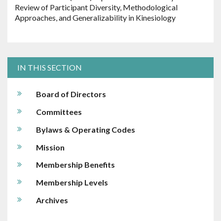
Review of Participant Diversity, Methodological
Approaches, and Generalizability in Kinesiology
IN THIS SECTION
Board of Directors
Committees
Bylaws & Operating Codes
Mission
Membership Benefits
Membership Levels
Archives