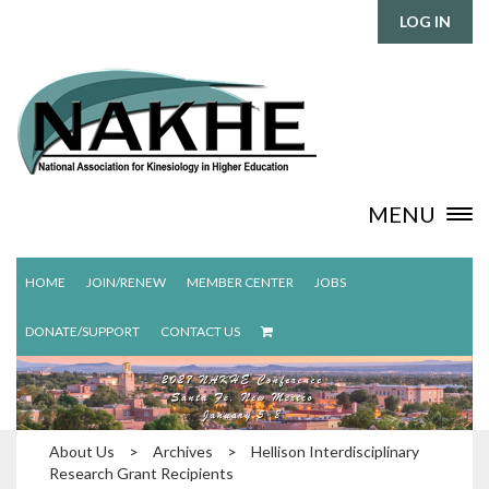
LOG IN
MENU
HOME
JOIN/RENEW
MEMBER CENTER
JOBS
DONATE/SUPPORT
CONTACT US
About Us
>
Archives
>
Hellison Interdisciplinary
Research Grant Recipients