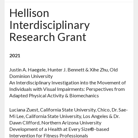
Hellison
Interdisciplinary
Research Grant
2021
Justin A. Haegele, Hunter J. Bennett & Xihe Zhu, Old
Dominion University
An Interdisciplinary Investigation into the Movement of
Individuals with Visual Impairments: Perspectives from
Adapted Physical Activity & Biomechanics
Luciana Zuest, California State University, Chico, Dr. Sae-
Mi Lee, California State University, Los Angeles & Dr.
Dawn Clifford, Northern Arizona University
Development of a Health at Every Size®-based
Intervention for Fitness Professionals